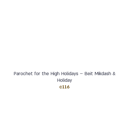
Parochet for the High Holidays – Beit Mikdash &
Holiday
c116