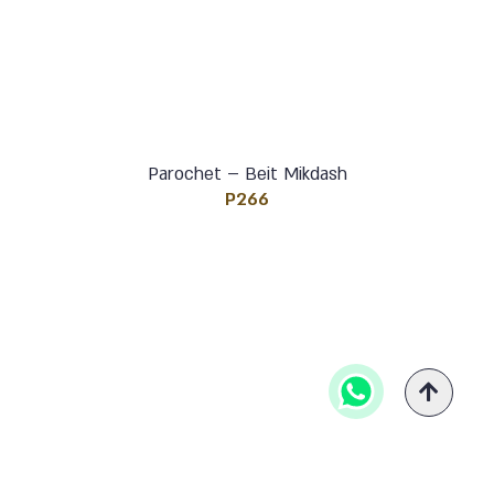
Parochet – Beit Mikdash
P266