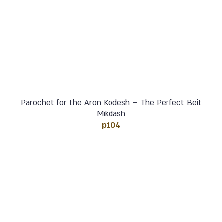
Parochet for the Aron Kodesh – The Perfect Beit
Mikdash
p104