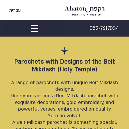
עברית
052-7617034
Parochets with Designs of the Beit
Mikdash (Holy Temple)
A range of parochets with unique Beit Mikdash
designs.
Here you can find a Beit Mikdash parochet with
exquisite decorations, gold embroidery, and
powerful verses, embroidered on quality
German velvet.
A Beit Mikdash parochet is something special,
evoking warm emotions. Please continue to