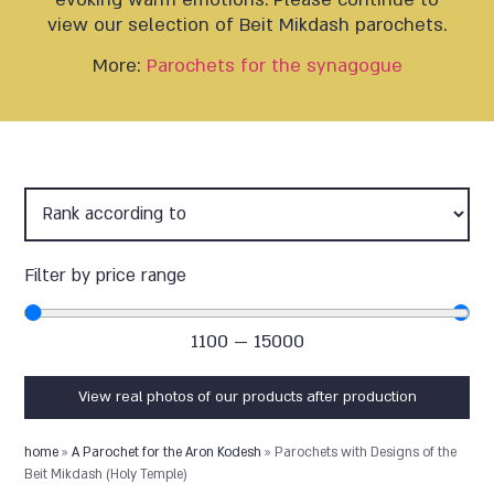
view our selection of Beit Mikdash parochets.
More:
Parochets for the synagogue
Filter by price range
1100
—
15000
View real photos of our products after production
home
»
A Parochet for the Aron Kodesh
»
Parochets with Designs of the
Beit Mikdash (Holy Temple)