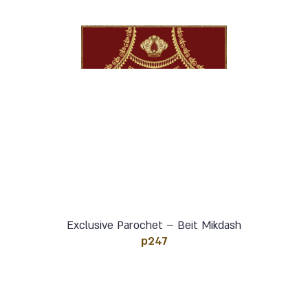
Exclusive Parochet – Beit Mikdash
p247