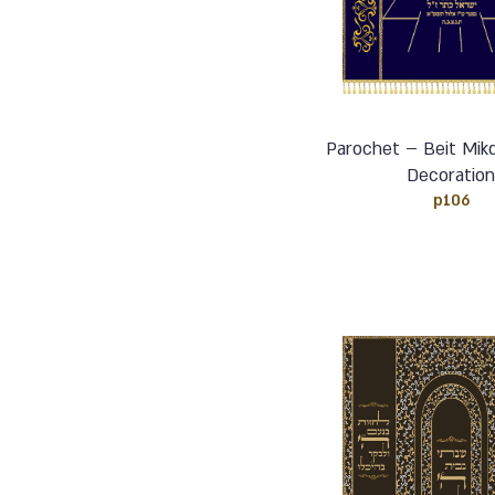
Parochet – Beit Mikd
Decoratio
p106