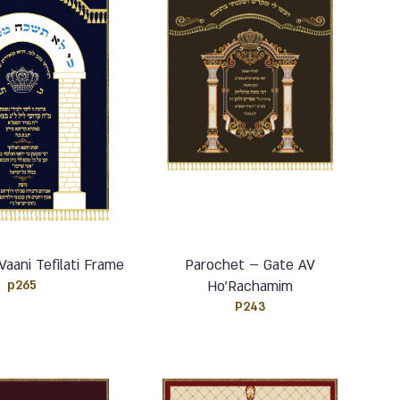
aani Tefilati Frame
Parochet – Gate AV
p265
Ho’Rachamim
P243