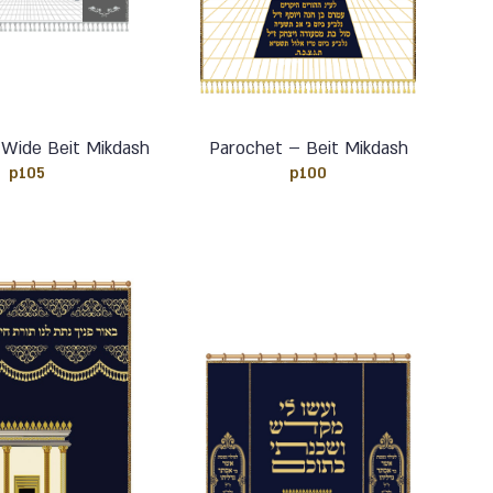
 Wide Beit Mikdash
Parochet – Beit Mikdash
p105
p100