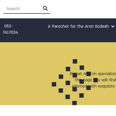
052-
A Parochet for the Aron Kodesh
7617034
Rikmat Aharon specialize
this page you will fi
adorned with exquisite 