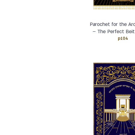
Parochet for the Ar
– The Perfect Beit
p104