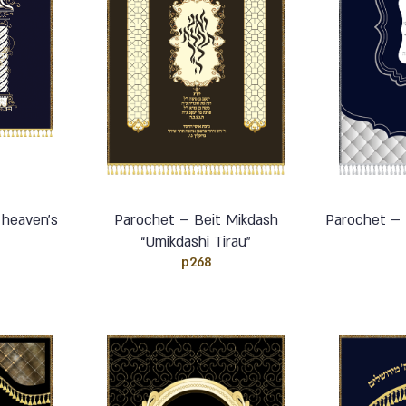
 heaven’s
Parochet – Beit Mikdash
Parochet – 
“Umikdashi Tirau”
p268