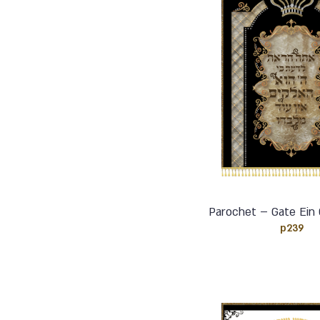
Parochet – Gate Ein 
p239