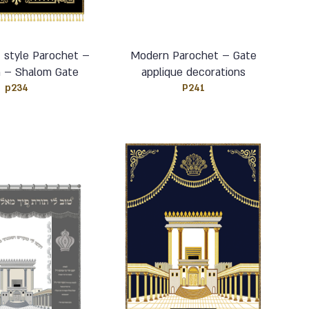
– style Parochet –
Modern Parochet – Gate
h – Shalom Gate
applique decorations
p234
P241