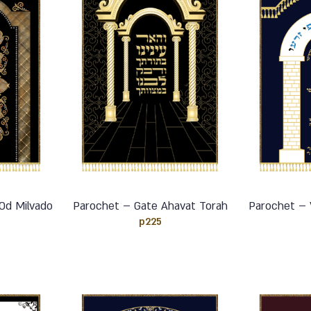
Od Milvado
Parochet – Gate Ahavat Torah
Parochet – V
p225