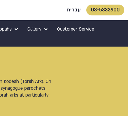
עברית
03-5333900
ppahs
Gallery
Customer Service
on Kodesh (Torah Ark). On
of synagogue parochets
rah arks at particularly