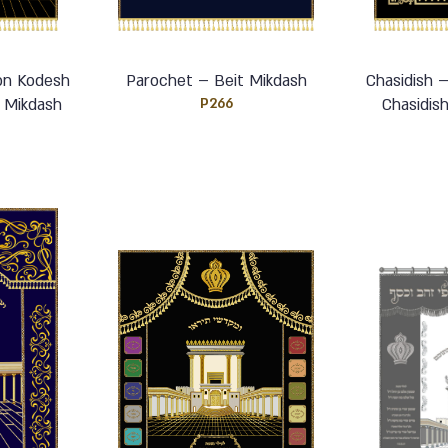
on Kodesh
Parochet – Beit Mikdash
Chasidish 
 Mikdash
P266
Chasidis