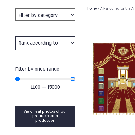
home
»
A Parochet for the 
Filter by price range
1100
—
15000
View real photos of our
products after
production