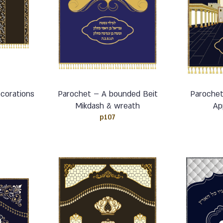
corations
Parochet – A bounded Beit
Parochet
Mikdash & wreath
Ap
p107