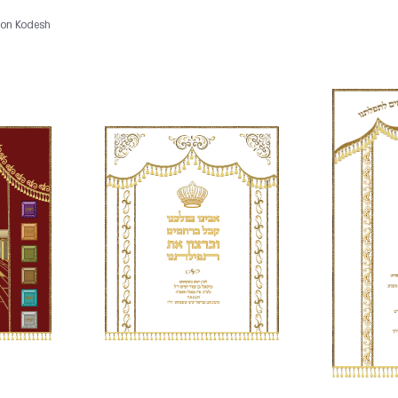
Aron Kodesh