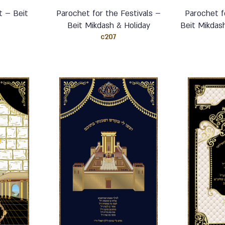
t – Beit
Parochet for the Festivals –
Parochet f
Beit Mikdash & Holiday
Beit Mikdas
c207