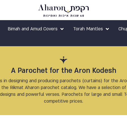
Bimah and Amud Covers
Torah Mantles
Chu
A Parochet for the Aron Kodesh
s in designing and producing parochets (curtains) for the Ar
nd the Rikmat Aharon parochet catalog. We have a selection 
designs and powerful verses. Parochets for large and small To
competitive prices.