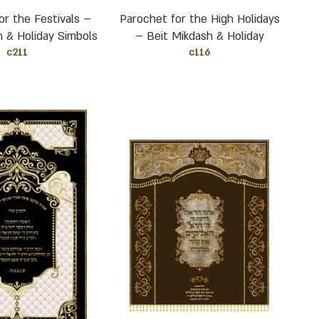
or the Festivals –
Parochet for the High Holidays
h & Holiday Simbols
– Beit Mikdash & Holiday
c211
c116