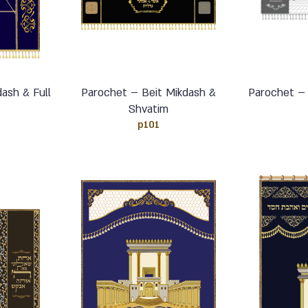
ash & Full
Parochet – Beit Mikdash &
Parochet –
n
Shvatim
p101