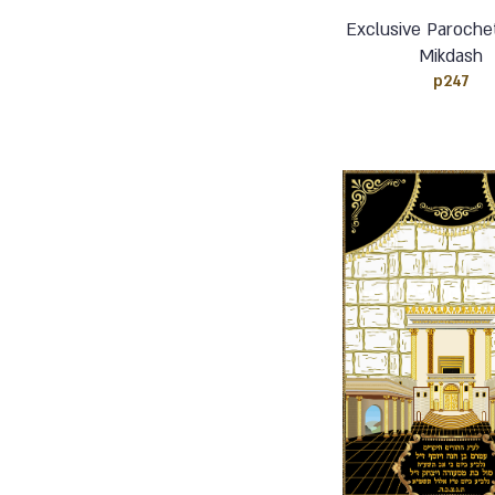
Exclusive Paroche
Mikdash
p247