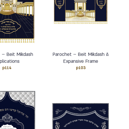
 – Beit Mikdash
Parochet – Beit Mikdash &
plications
Expansive Frame
p114
p103