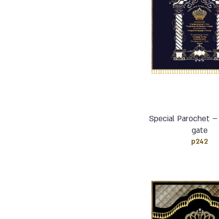
Special Parochet –
gate
p242