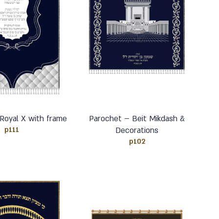
Royal X with frame
Parochet – Beit Mikdash &
p111
Decorations
p102