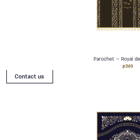
Parochet – Royal de
p263
Contact us