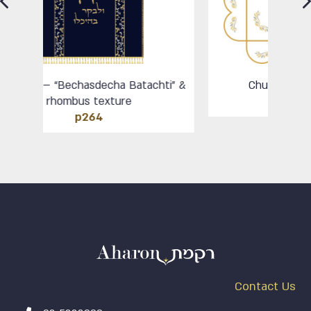
atachti” &
Chupa – Od Ishama round
HP104
Contact Us