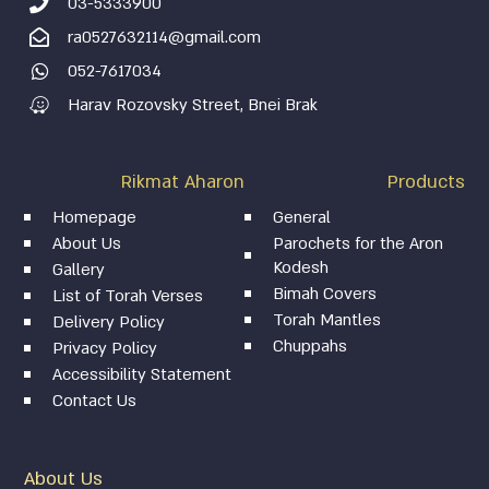
03-5333900
ra0527632114@gmail.com
052-7617034
Harav Rozovsky Street, Bnei Brak
Rikmat Aharon
Products
Homepage
General
About Us
Parochets for the Aron
Kodesh
Gallery
Bimah Covers
List of Torah Verses
Torah Mantles
Delivery Policy
Chuppahs
Privacy Policy
Accessibility Statement
Contact Us
About Us