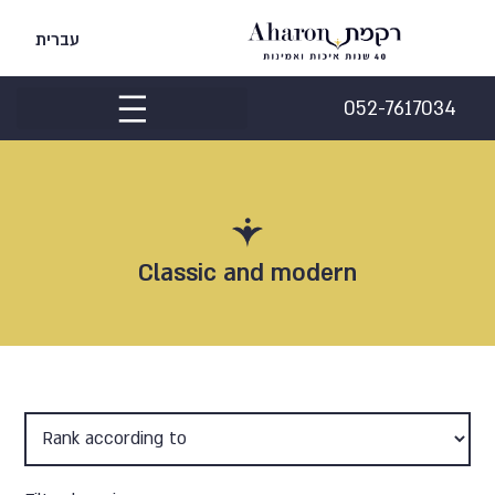
עברית
052-7617034
Classic and modern