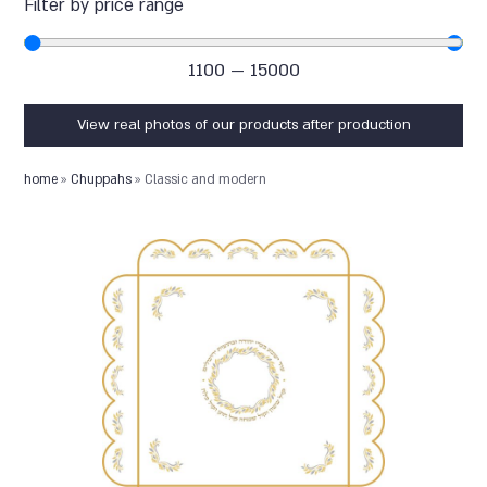
Filter by price range
1100
—
15000
View real photos of our products after production
home
»
Chuppahs
»
Classic and modern