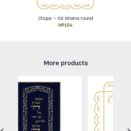
Chupa – Od Ishama round
HP104
More products