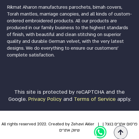
Rikmat Aharon manufactures parochets, bimah covers,
Torah mantles, marriage canopies, and all kinds of custom-
ordered embroidered products. All our products are
produced in our family business to the highest standards
of finish, with beautiful and clean stitching on superior
quality and durable German velvet, with the very latest
designs. We do everything to ensure our customers’
complete satisfaction.
This site is protected by reCAPTCHA and the
Google.
Privacy Policy
and
Terms of Service
apply.
All rights reserved 2022. Created by Zehavi Akler
|
|
פרסום אתרים בגוגל
שיווק אתרים