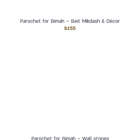
Parochet for Bimah – Beit Mikdash & Décor
b155
Parochet for Bimah – Wall stones