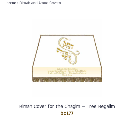
home
»
Bimah and Amud Covers
Bimah Cover for the Chagim – Tree Regalim
bc177