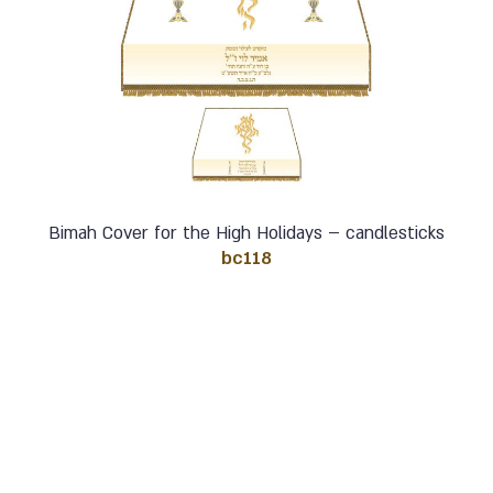
Bimah Cover for the High Holidays – candlesticks
bc118