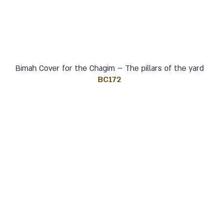
Bimah Cover for the Chagim – The pillars of the yard
BC172