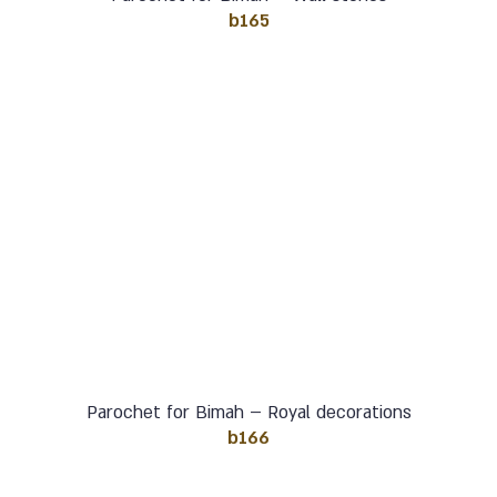
b165
Parochet for Bimah – Royal decorations
b166