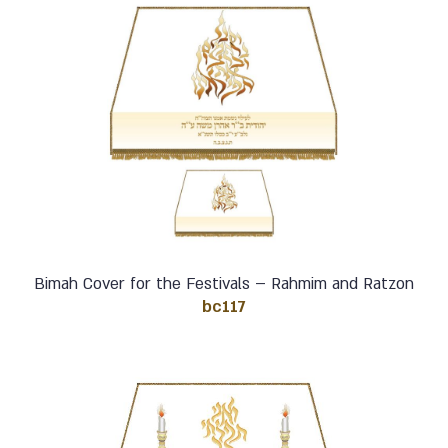
Bimah Cover for the Festivals – Rahmim and Ratzon
bc117