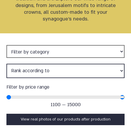
designs, from Jerusalem motifs to intricate
crowns, all custom-made to fit your
synagogue’s needs.
Filter by price range
1100
—
15000
View real photos of our products after production