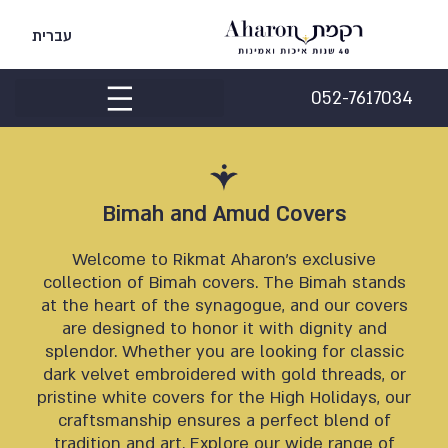
עברית
052-7617034
Bimah and Amud Covers
Welcome to Rikmat Aharon’s exclusive
collection of Bimah covers. The Bimah stands
at the heart of the synagogue, and our covers
are designed to honor it with dignity and
splendor. Whether you are looking for classic
dark velvet embroidered with gold threads, or
pristine white covers for the High Holidays, our
craftsmanship ensures a perfect blend of
tradition and art. Explore our wide range of