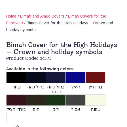
Home
/
Bimah and Amud Covers
/
Bimah Covers for the
Festivals
/ Bimah Cover for the High Holidays – Crown and
holiday symbols
Bimah Cover for the High Holidays
– Crown and holiday symbols
Product Code: bc171
Available in the following colors:
שחור
כחול כהה
כחול כהה
רויאל
בורדו יין
הבהיר
בורדו חציל
חום
ירוק
אפור
שמנת