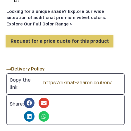
לבן
Looking for a unique shade? Explore our wide
selection of additional premium velvet colors.
Explore Our Full Color Range >
Request for a price quote for this product
70
47
91
87
60
Delivery Policy
77
19
92
97
61
Copy the
link
82
5
95
96
76
Share:
28
23
116
74
69
29
15
103
104
81