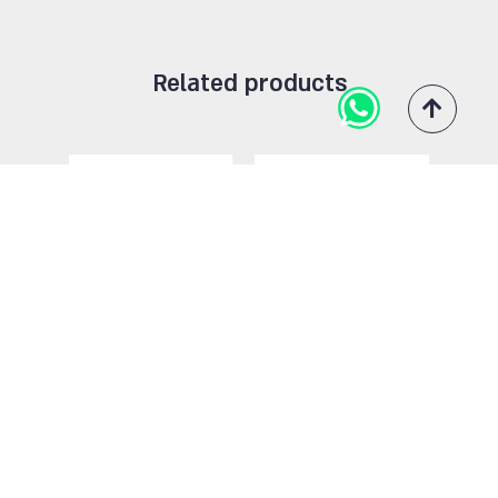
109
13
59
99
2
Related products
84
12
39
98
30
114
11
43
88
1
118
71
45
94
108
101
72
46
86
9