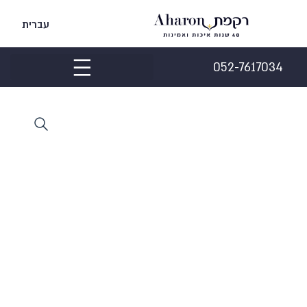
עברית
052-7617034