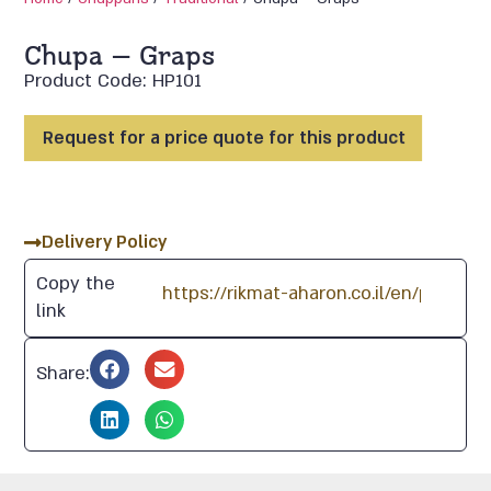
Chupa – Graps
Product Code: HP101
Request for a price quote for this product
Delivery Policy
Copy the
link
Share: