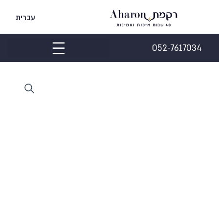
עברית
052-7617034