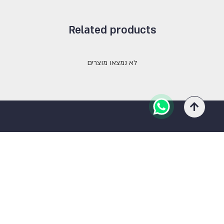
Related products
לא נמצאו מוצרים
Contact Us
03-5333900
ra0527632114@gmail.com