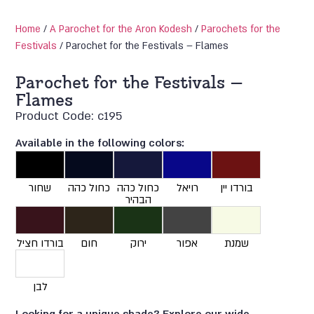
Home
/
A Parochet for the Aron Kodesh
/
Parochets for the
Festivals
/ Parochet for the Festivals – Flames
Parochet for the Festivals –
Flames
Product Code: c195
Available in the following colors:
שחור
כחול כהה
כחול כהה
רויאל
בורדו יין
הבהיר
בורדו חציל
חום
ירוק
אפור
שמנת
לבן
Looking for a unique shade? Explore our wide