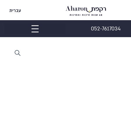
עברית
052-7617034